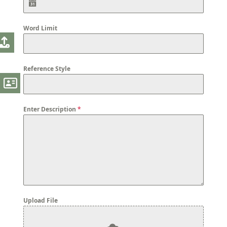
Word Limit
Reference Style
Enter Description
*
Upload File