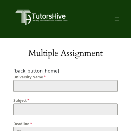
Multiple Assignment
[back_button_home]
University Name
*
Subject
*
Deadline
*