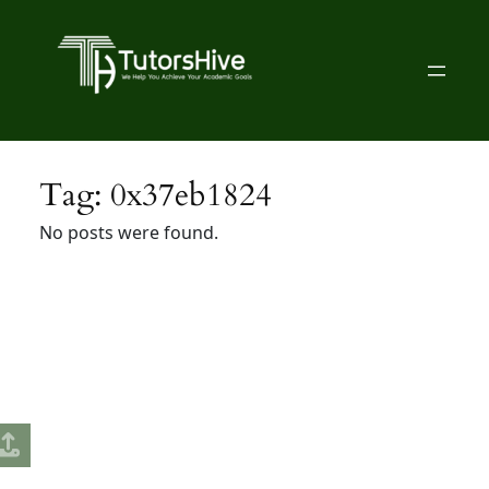
Skip
to
content
Tag:
0x37eb1824
No posts were found.