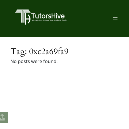
Skip
to
content
Tag:
0xc2a69fa9
No posts were found.