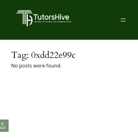
Skip
to
content
Tag:
0xdd22e99c
No posts were found.