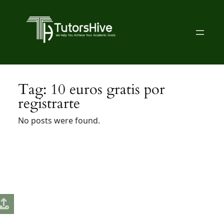
Skip
to
content
Tag:
10 euros gratis por
registrarte
No posts were found.