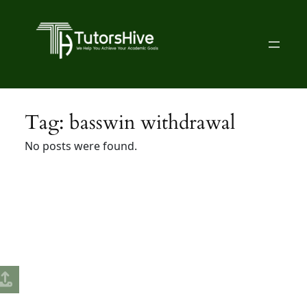
Skip
to
content
Tag:
basswin withdrawal
No posts were found.