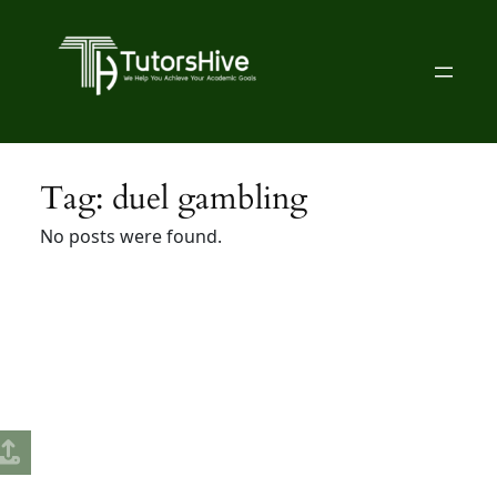
Skip
to
content
Tag:
duel gambling
No posts were found.