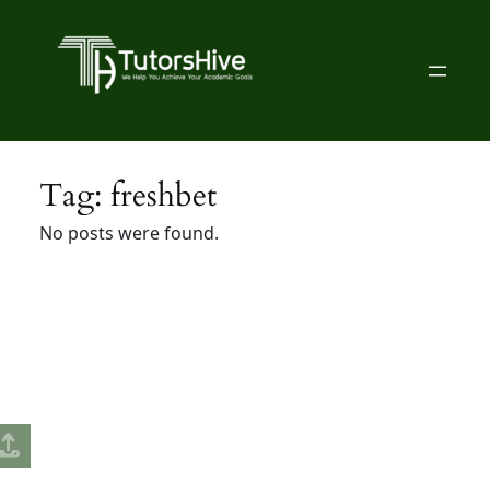
Skip
to
content
Tag:
freshbet
No posts were found.