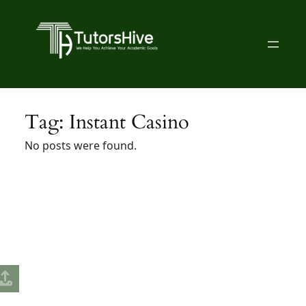
Skip
to
content
Tag:
Instant Casino
No posts were found.