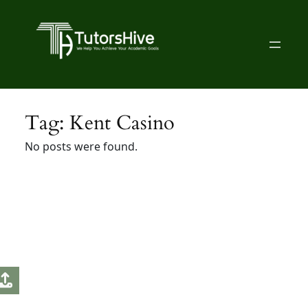
Skip
to
content
Tag:
Kent Casino
No posts were found.