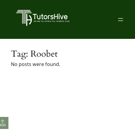
Skip
to
content
Tag:
Roobet
No posts were found.