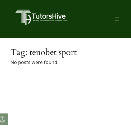
Skip
to
content
Tag:
tenobet sport
No posts were found.