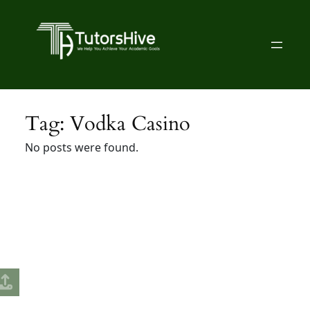
Skip
to
content
Tag:
Vodka Casino
No posts were found.