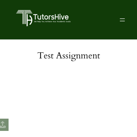
Test Assignment