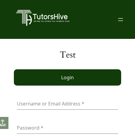
Test
Login
Username or Email Address
*
Password
*