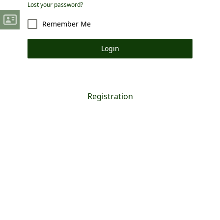
Lost your password?
Remember Me
Login
Registration