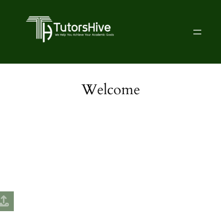
Welcome